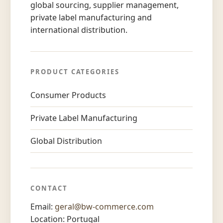
global sourcing, supplier management,
private label manufacturing and
international distribution.
PRODUCT CATEGORIES
Consumer Products
Private Label Manufacturing
Global Distribution
CONTACT
Email:
geral@bw-commerce.com
Location: Portugal