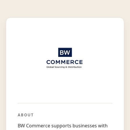
ABOUT
BW Commerce supports businesses with